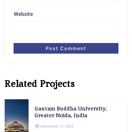
Website
Related Projects
Gautam Buddha University,
Greater Noida, India
November 17, 2023