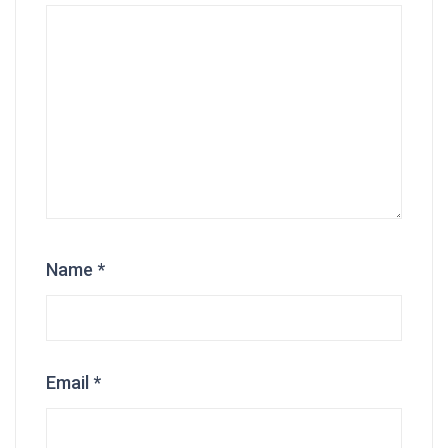
Name
*
Email
*