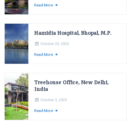
Read More
Hamidia Hospital, Bhopal, M.P.
October 23, 2023
Read More
Treehouse Office, New Delhi,
India
October 3, 2023
Read More