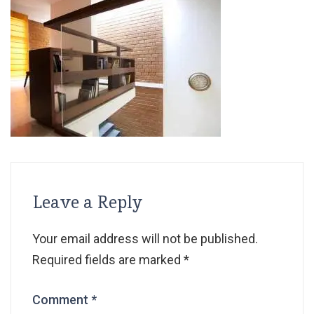
Leave a Reply
Your email address will not be published.
Required fields are marked
*
Comment
*