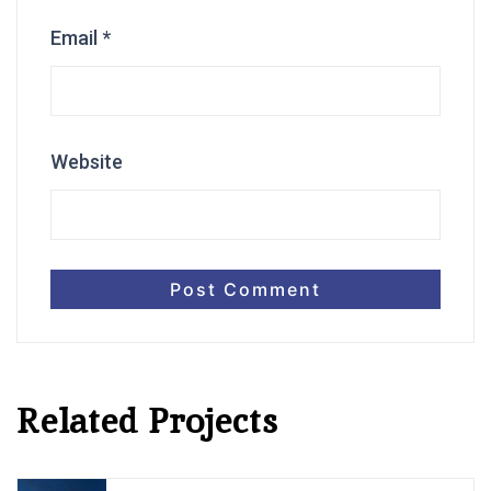
Email
*
Website
Related Projects