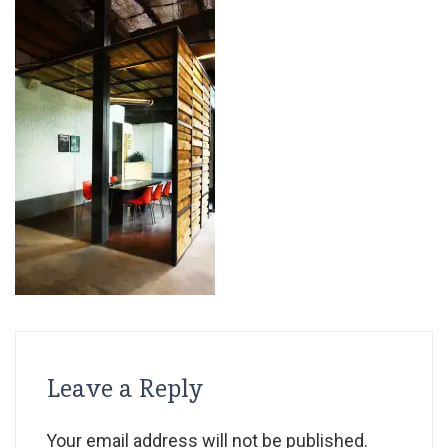
Leave a Reply
Your email address will not be published.