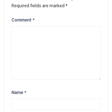
Required fields are marked
*
Comment
*
Name
*