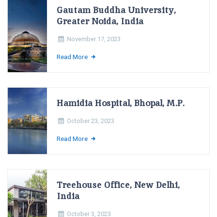
Gautam Buddha University,
Greater Noida, India
November 17, 2023
Read More
Hamidia Hospital, Bhopal, M.P.
October 23, 2023
Read More
Treehouse Office, New Delhi,
India
October 3, 2023