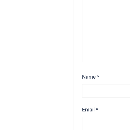
Name
*
Email
*