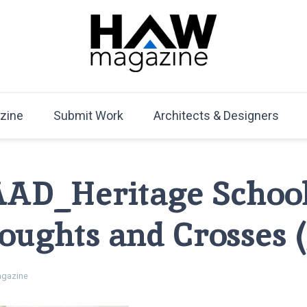
HAW Magazine
ARCHITECTURE X DESIGN | Architecture Magazine | D
Mag
zine
Submit Work
Architects & Designers
AAD_Heritage Schoo
oughts and Crosses (
gazine