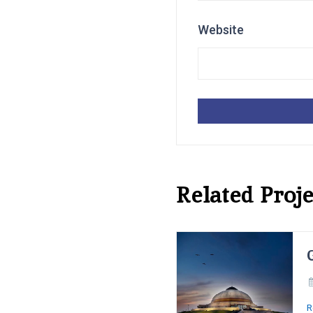
Website
Related Proje
R