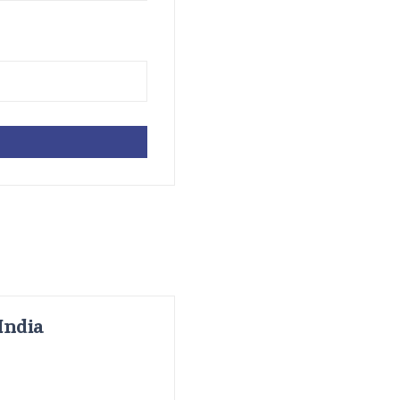
India