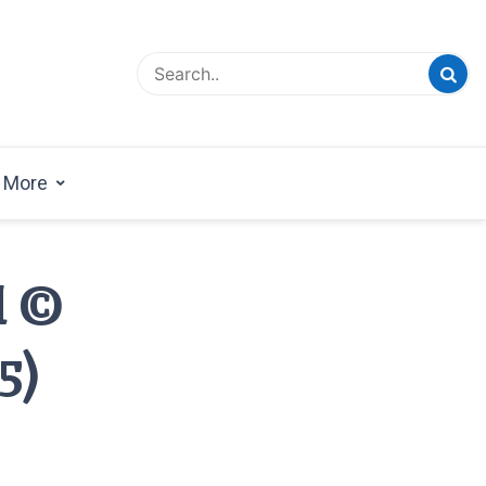
esign Magazine | Architects | Designers | Creative
azine
More
l ©
5)