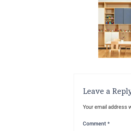
Leave a Repl
Your email address wi
Comment
*