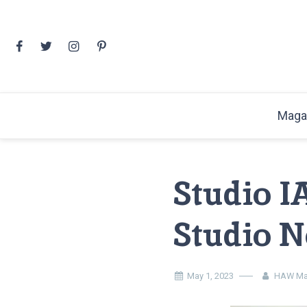
Skip
to
content
Maga
Studio I
Studio N
May 1, 2023
HAW Ma