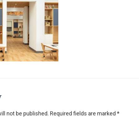
y
ll not be published.
Required fields are marked
*