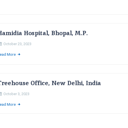
Hamidia Hospital, Bhopal, M.P.
October 23, 2023
ead More
Treehouse Office, New Delhi, India
October 3, 2023
ead More