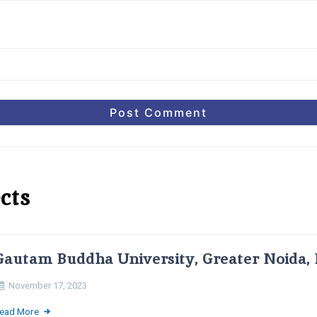
cts
Gautam Buddha University, Greater Noida, 
November 17, 2023
ead More