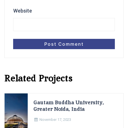
Website
Related Projects
Gautam Buddha University,
Greater Noida, India
November 17, 2023