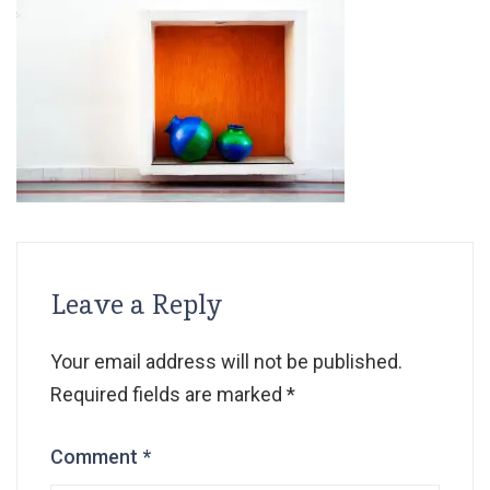
Leave a Reply
Your email address will not be published.
Required fields are marked
*
Comment
*