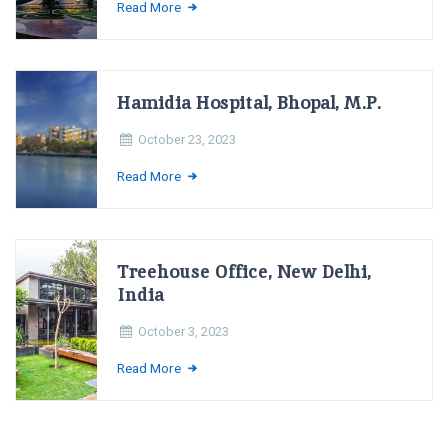
Read More
Hamidia Hospital, Bhopal, M.P.
October 23, 2023
Read More
Treehouse Office, New Delhi,
India
October 3, 2023
Read More