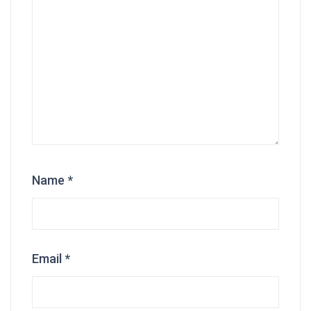
Name
*
Email
*