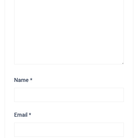
Name
*
Email
*