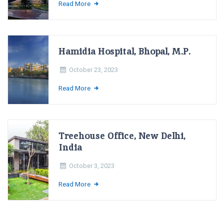
Read More
Hamidia Hospital, Bhopal, M.P.
October 23, 2023
Read More
Treehouse Office, New Delhi,
India
October 3, 2023
Read More