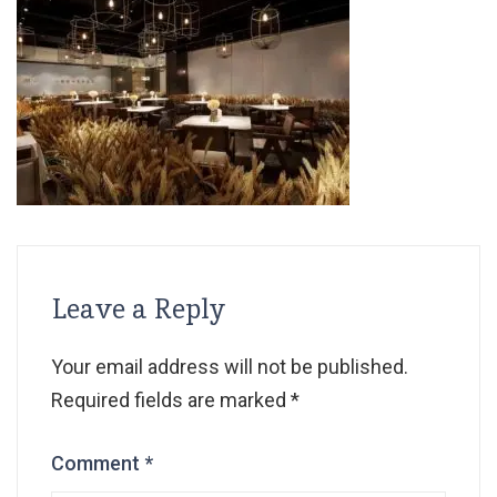
Leave a Reply
Your email address will not be published.
Required fields are marked
*
Comment
*