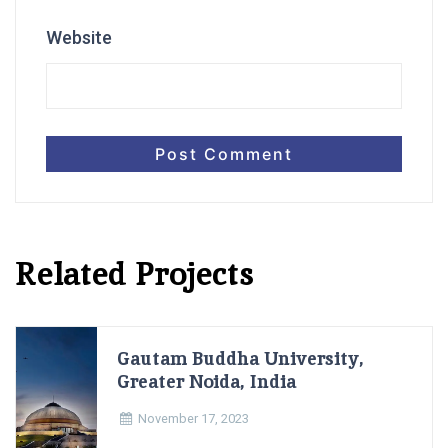
Website
Related Projects
Gautam Buddha University,
Greater Noida, India
November 17, 2023