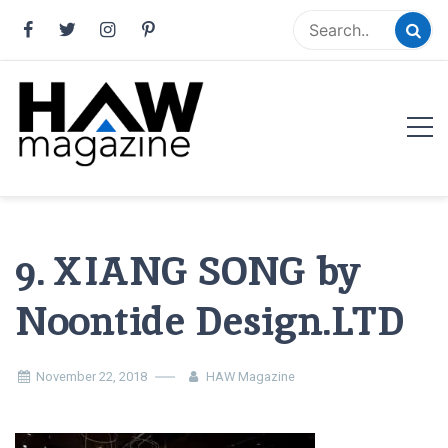
Skip
to
content
HAW Magazine
ARCHITECTURE X DESIGN | Architecture Magazine |
Design Magazine | Architects | Designers | Creative
Magazine
9. XIANG SONG by
Noontide Design.LTD
November 22, 2018
HAW Magazine