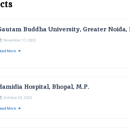
cts
Gautam Buddha University, Greater Noida, 
November 17, 2023
ead More
Hamidia Hospital, Bhopal, M.P.
October 23, 2023
ead More