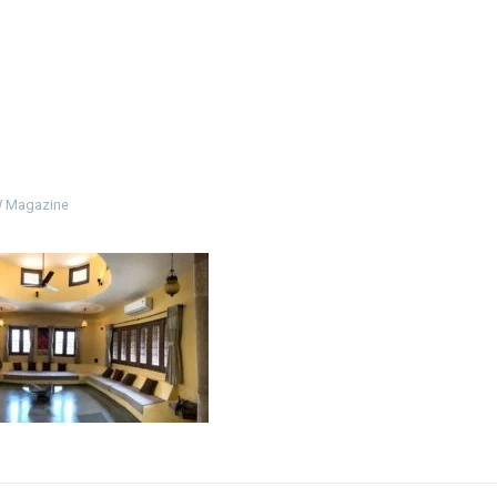
 Magazine