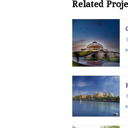
Related Proje
R
R