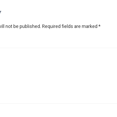
y
ll not be published.
Required fields are marked
*