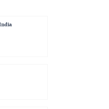
India