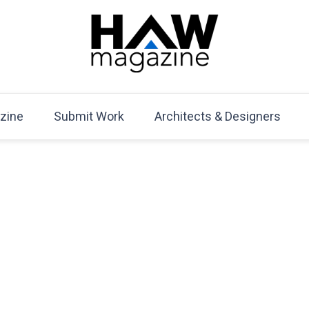
HAW Magazine
ARCHITECTURE X DESIGN | Architecture Magazine | D
Mag
zine
Submit Work
Architects & Designers