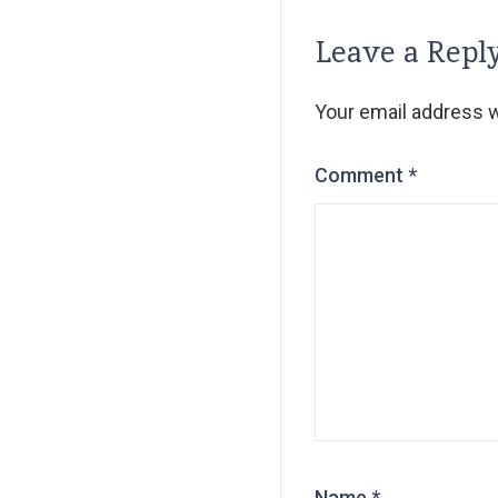
Leave a Repl
Your email address wi
Comment
*
Name
*