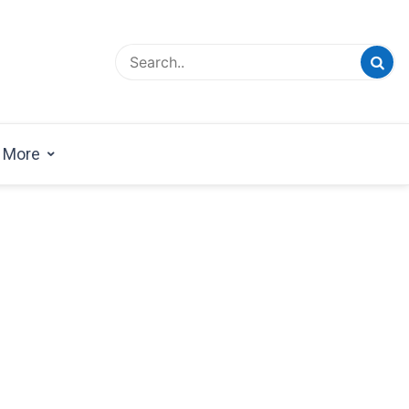
esign Magazine | Architects | Designers | Creative
azine
More