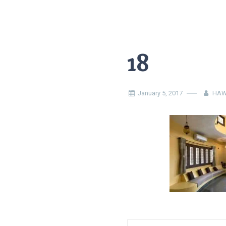
18
January 5, 2017
HAW