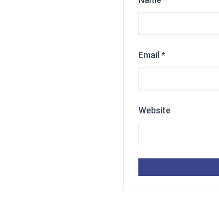
Email
*
Website