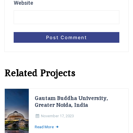
Website
Related Projects
Gautam Buddha University,
Greater Noida, India
November 17, 2023
Read More