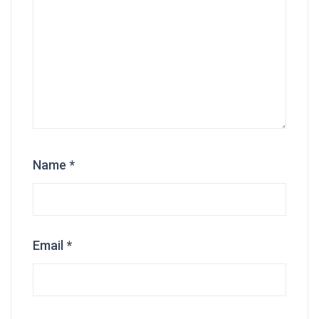
Name
*
Email
*