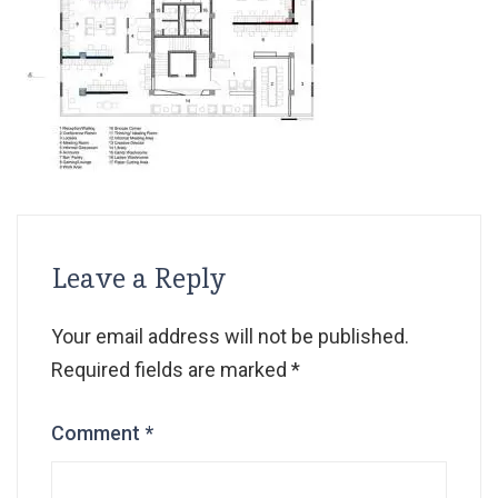
Leave a Reply
Your email address will not be published.
Required fields are marked
*
Comment
*