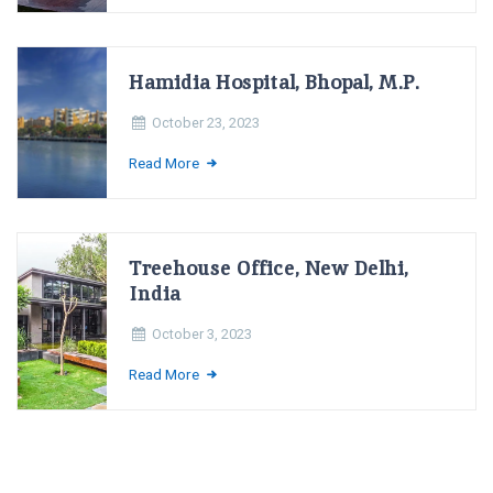
Hamidia Hospital, Bhopal, M.P.
October 23, 2023
Read More
Treehouse Office, New Delhi,
India
October 3, 2023
Read More