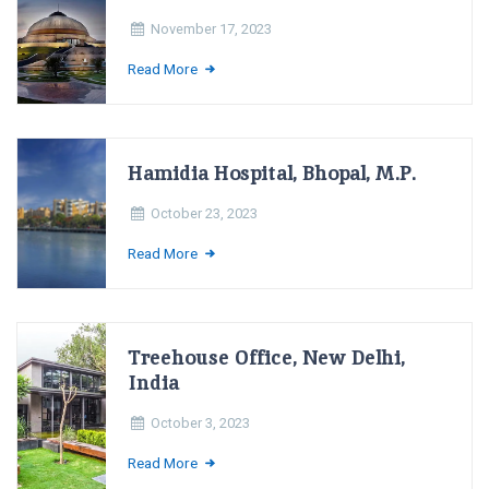
November 17, 2023
Read More
Hamidia Hospital, Bhopal, M.P.
October 23, 2023
Read More
Treehouse Office, New Delhi,
India
October 3, 2023
Read More