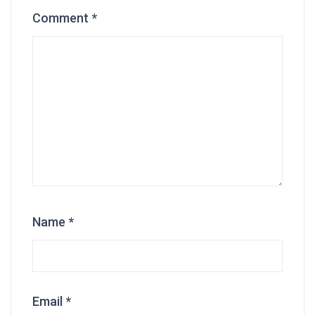
Comment
*
Name
*
Email
*