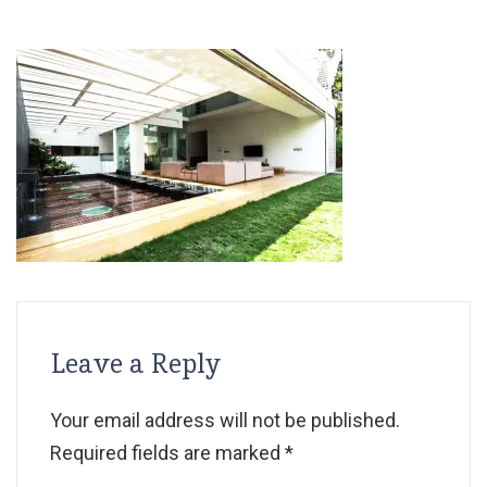
Leave a Reply
Your email address will not be published.
Required fields are marked
*