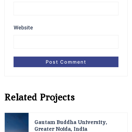
Website
Related Projects
Gautam Buddha University,
Greater Noida, India