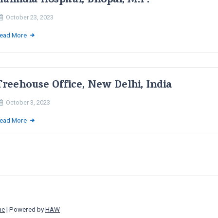
October 23, 2023
ead More
Treehouse Office, New Delhi, India
October 3, 2023
ead More
ne
| Powered by
HAW