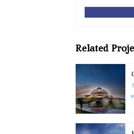
Related Proje
R