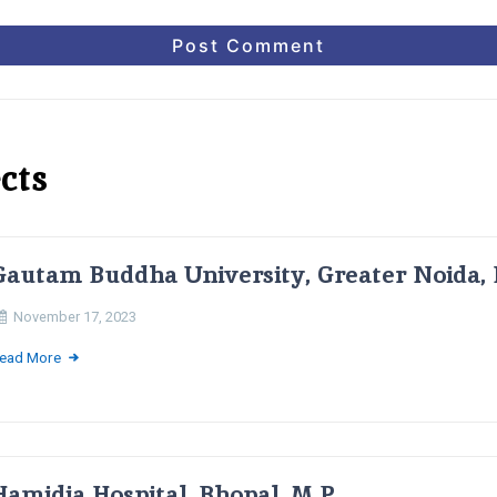
cts
Gautam Buddha University, Greater Noida, 
November 17, 2023
ead More
Hamidia Hospital, Bhopal, M.P.