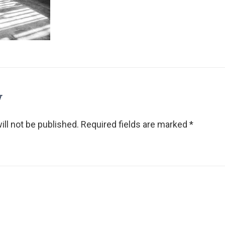
y
ll not be published.
Required fields are marked
*