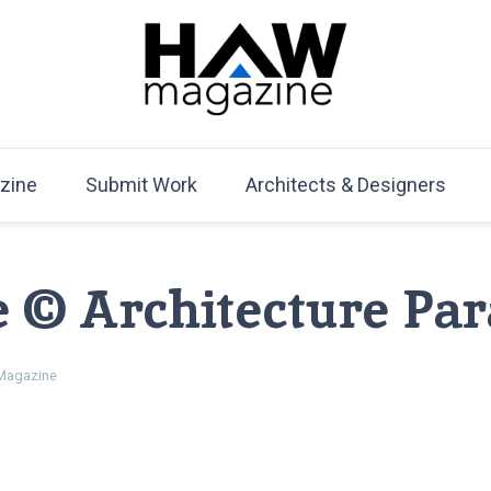
HAW Magazine
ARCHITECTURE X DESIGN | Architecture Magazine | D
Mag
zine
Submit Work
Architects & Designers
e © Architecture Pa
agazine