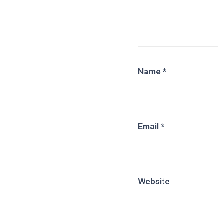
Name
*
Email
*
Website