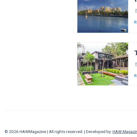
R
R
© 2026 HAWMagazine | All rights reserved. | Developed by:
HAW Magazi