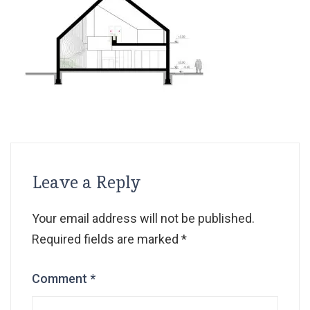
Leave a Reply
Your email address will not be published.
Required fields are marked
*
Comment
*