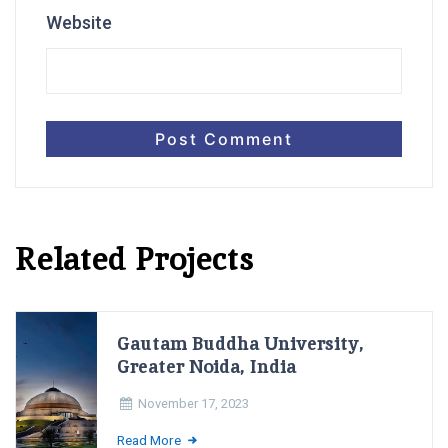
Website
Related Projects
Gautam Buddha University,
Greater Noida, India
November 17, 2023
Read More