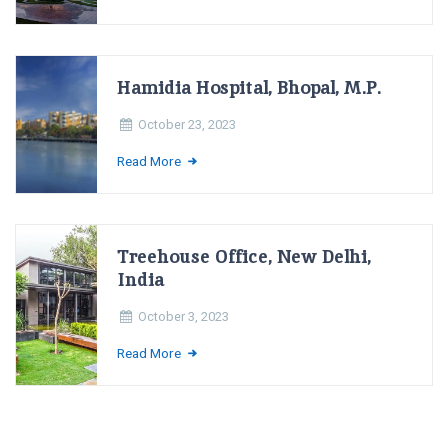
Hamidia Hospital, Bhopal, M.P.
October 23, 2023
Read More
Treehouse Office, New Delhi,
India
October 3, 2023
Read More