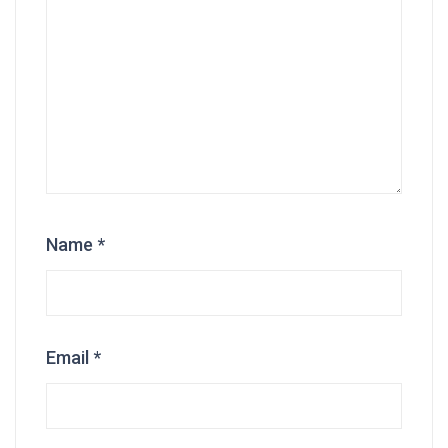
Name
*
Email
*