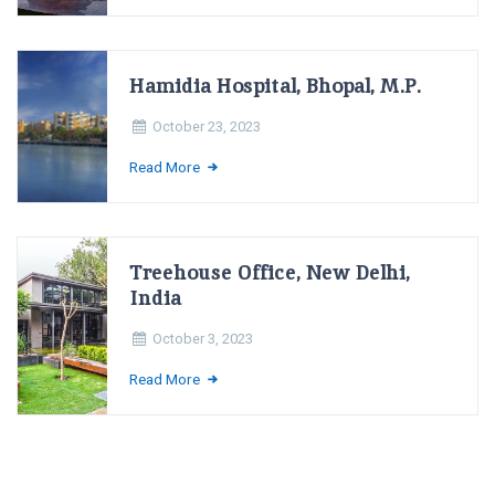
Hamidia Hospital, Bhopal, M.P.
October 23, 2023
Read More
Treehouse Office, New Delhi,
India
October 3, 2023
Read More