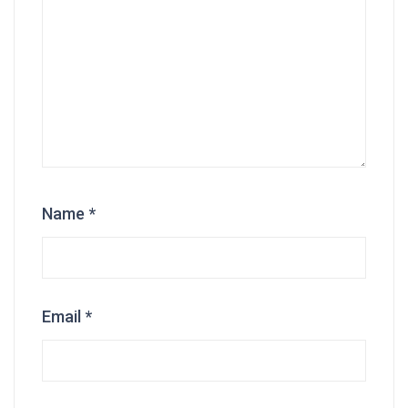
Name
*
Email
*