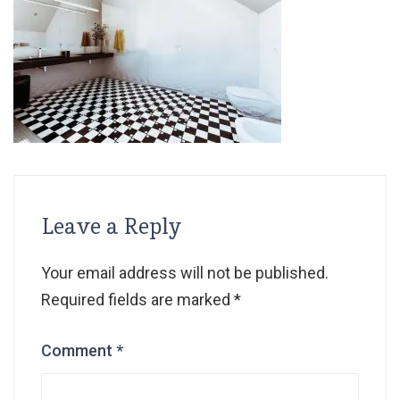
Leave a Reply
Your email address will not be published.
Required fields are marked
*
Comment
*