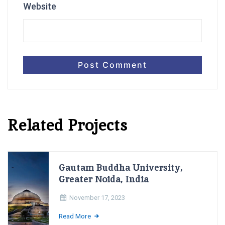
Website
Related Projects
Gautam Buddha University,
Greater Noida, India
November 17, 2023
Read More