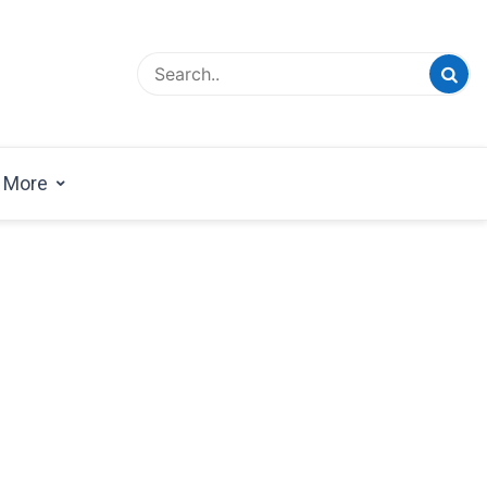
esign Magazine | Architects | Designers | Creative
azine
More