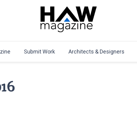
HAW Magazine
ARCHITECTURE X DESIGN | Architecture Magazine | D
Mag
zine
Submit Work
Architects & Designers
016