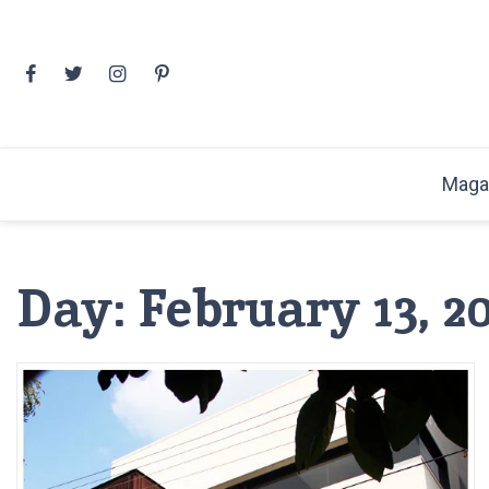
Skip
to
content
Maga
Day:
February 13, 2