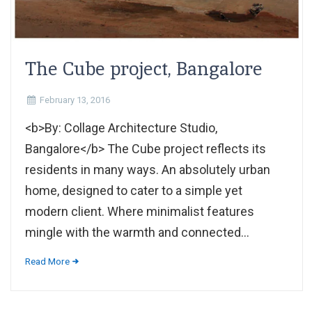
The Cube project, Bangalore
February 13, 2016
<b>By: Collage Architecture Studio,
Bangalore</b> The Cube project reflects its
residents in many ways. An absolutely urban
home, designed to cater to a simple yet
modern client. Where minimalist features
mingle with the warmth and connected...
Read More