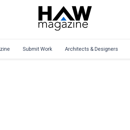
HAW Magazine
ARCHITECTURE X DESIGN | Architecture Magazine | D
Mag
zine
Submit Work
Architects & Designers