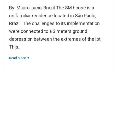
By: Mauro Lacio, Brazil The SM house is a
unifamiliar residence located in São Paulo,
Brazil. The challenges to its implementation
were connected to a 3 meters ground
depression between the extremes of the lot.
This...
Read More