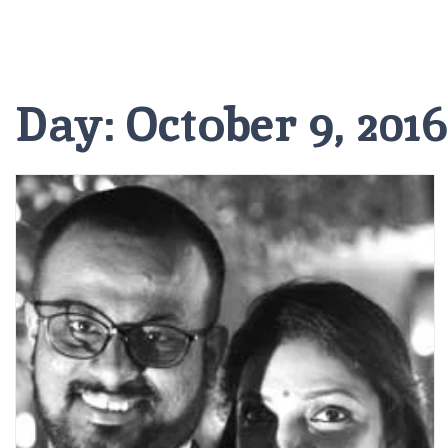
Day:
October 9, 2016