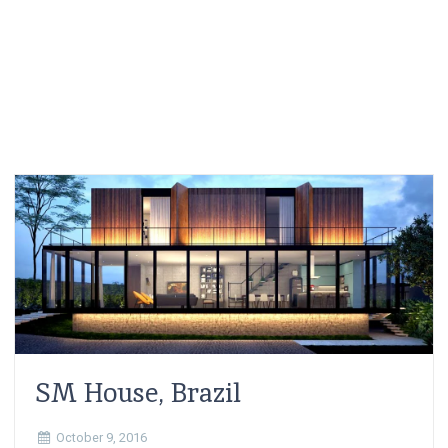
SM House, Brazil
October 9, 2016