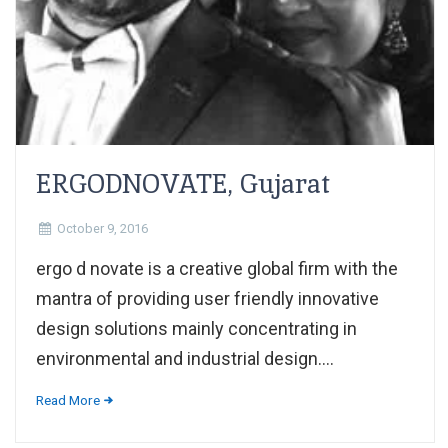
ERGODNOVATE, Gujarat
October 9, 2016
ergo d novate is a creative global firm with the
mantra of providing user friendly innovative
design solutions mainly concentrating in
environmental and industrial design....
Read More