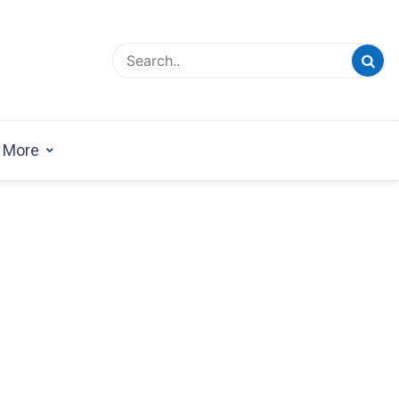
esign Magazine | Architects | Designers | Creative
azine
More