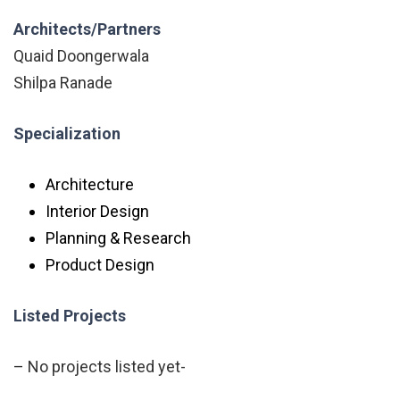
Architects/Partners
Quaid Doongerwala
Shilpa Ranade
Specialization
Architecture
Interior Design
Planning & Research
Product Design
Listed Projects
– No projects listed yet-