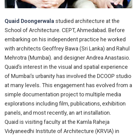
Quaid Doongerwala
studied architecture at the
School of Architecture. CEPT, Ahmedabad. Before
embarking on his independent practice he worked
with architects Geoffrey Bawa (Sri Lanka) and Rahul
Mehrotra (Mumbai). and designer Andrea Anastasio.
Quaid’s interest in the visual and spatial experience
of Mumbai’s urbanity has involved the DCOOP studio
at many levels. This engagement has evolved from a
simple documentation project to multiple media
explorations including film, publications, exhibition
panels, and most recently, an art installation.
Quaid is visiting faculty at the Kamla Raheja
Vidyaneedhi Institute of Architecture (KRVIA) in