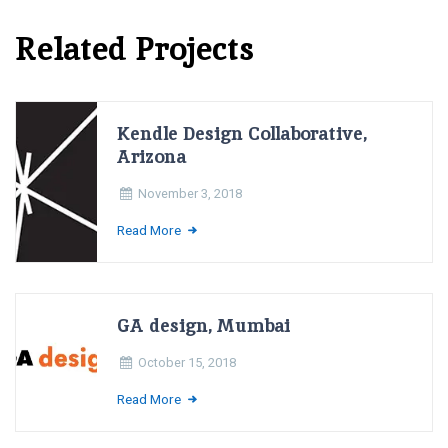
Related Projects
Kendle Design Collaborative,
Arizona
November 3, 2018
Read More
GA design, Mumbai
October 15, 2018
Read More