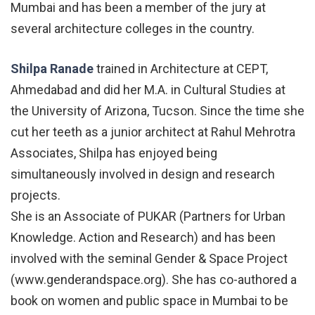
Mumbai and has been a member of the jury at
several architecture colleges in the country.
Shilpa Ranade
trained in Architecture at CEPT,
Ahmedabad and did her M.A. in Cultural Studies at
the University of Arizona, Tucson. Since the time she
cut her teeth as a junior architect at Rahul Mehrotra
Associates, Shilpa has enjoyed being
simultaneously involved in design and research
projects.
She is an Associate of PUKAR (Partners for Urban
Knowledge. Action and Research) and has been
involved with the seminal Gender & Space Project
(www.genderandspace.org). She has co-authored a
book on women and public space in Mumbai to be