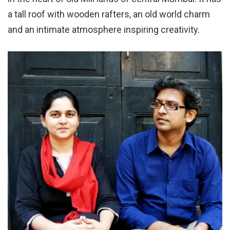
a tall roof with wooden rafters, an old world charm
and an intimate atmosphere inspiring creativity.