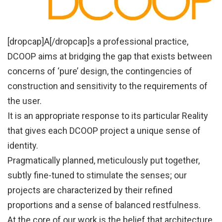
[dropcap]A[/dropcap]s a professional practice,
DCOOP aims at bridging the gap that exists between
concerns of ‘pure’ design, the contingencies of
construction and sensitivity to the requirements of
the user.
It is an appropriate response to its particular Reality
that gives each DCOOP project a unique sense of
identity.
Pragmatically planned, meticulously put together,
subtly fine-tuned to stimulate the senses; our
projects are characterized by their refined
proportions and a sense of balanced restfulness.
At the core of our work is the belief that architecture