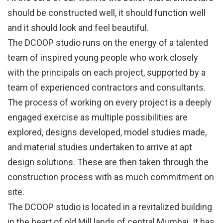
should be constructed well, it should function well
and it should look and feel beautiful.
The DCOOP studio runs on the energy of a talented
team of inspired young people who work closely
with the principals on each project, supported by a
team of experienced contractors and consultants.
The process of working on every project is a deeply
engaged exercise as multiple possibilities are
explored, designs developed, model studies made,
and material studies undertaken to arrive at apt
design solutions. These are then taken through the
construction process with as much commitment on
site.
The DCOOP studio is located in a revitalized building
in the heart of old Mill lands of central Mumbai. It has