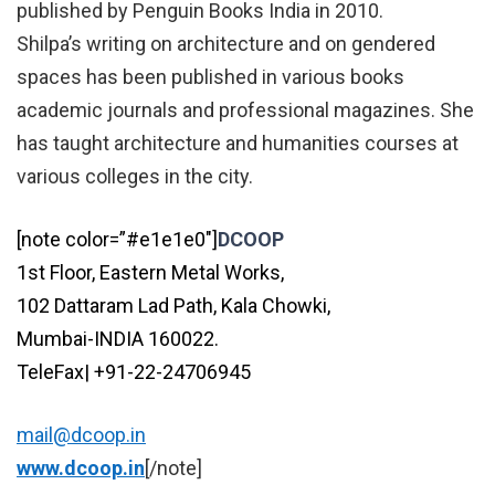
published by Penguin Books India in 2010.
Shilpa’s writing on architecture and on gendered
spaces has been published in various books
academic journals and professional magazines. She
has taught architecture and humanities courses at
various colleges in the city.
[note color=”#e1e1e0″]
DCOOP
1st Floor, Eastern Metal Works,
102 Dattaram Lad Path, Kala Chowki,
Mumbai-INDIA 160022.
TeleFax| +91-22-24706945
mail@dcoop.in
www.dcoop.in
[/note]