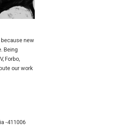
gs; because new
e. Being
V, Forbo,
ibute our work
dia -411006