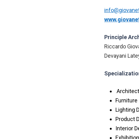
info@giovanet
www.giovanet
Principle Arc
Riccardo Giov
Devayani Late
Specializatio
Architec
Furniture
Lighting 
Product 
Interior 
Exhibitio