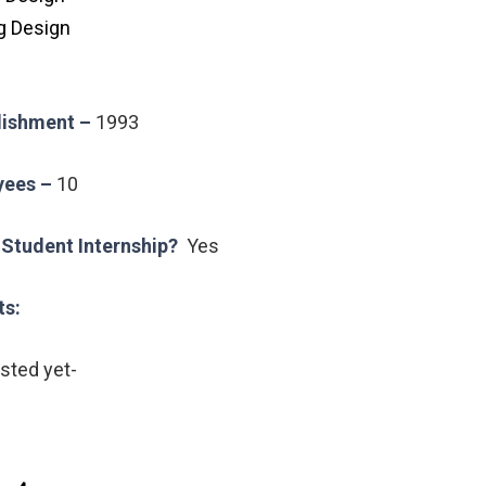
g Design
blishment –
1993
yees –
10
 Student Internship?
Yes
ts:
isted yet-