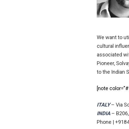
We want to uti
cultural influ
associated wit
Pioneer, Solva
to the Indian 
[note color=”
ITALY
– Via Sc
INDIA
– B206,
Phone | +9184