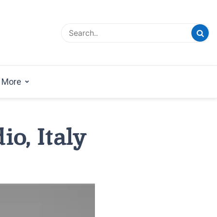
esign Magazine | Architects | Designers | Creative
azine
More
io, Italy