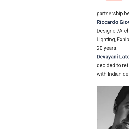
partnership b
Riccardo Gio
Designer/Archi
Lighting, Exhi
20 years.
Devayani Lat
decided to ret
with Indian de