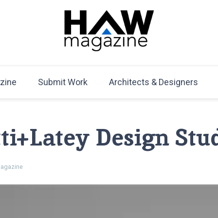
HAW Magazine
ARCHITECTURE X DESIGN | Architecture Magazine | D
Mag
zine
Submit Work
Architects & Designers
ti+Latey Design Stud
agazine