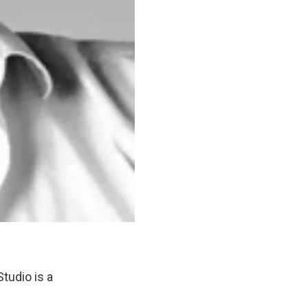
tudio is a