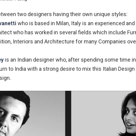
etween two designers having their own unique styles:
vanetti
who is based in Milan, Italy is an experienced an
tect who has worked in several fields which include Furn
bition, Interiors and Architecture for many Companies ove
ey
is an Indian designer who, after spending some time in
urn to India with a strong desire to mix this Italian Desig
sign.