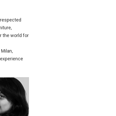
d respected
iture,
r the world for
 Milan,
n experience