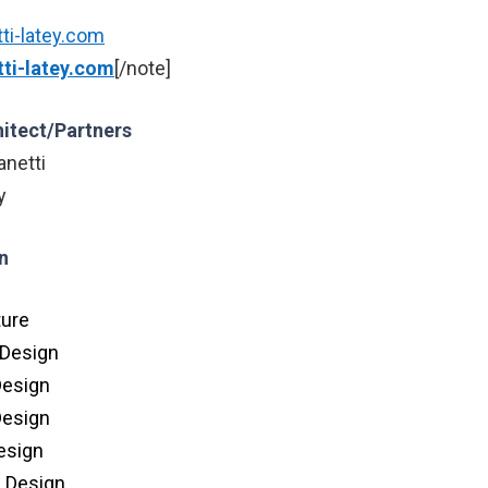
ti-latey.com
ti-latey.com
[/note]
hitect/Partners
anetti
y
n
ture
 Design
Design
Design
Design
n Design