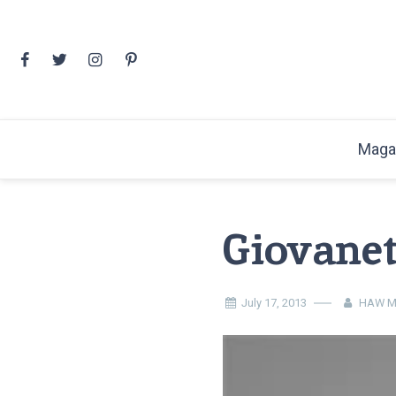
Skip
to
content
Maga
Giovanet
July 17, 2013
HAW M