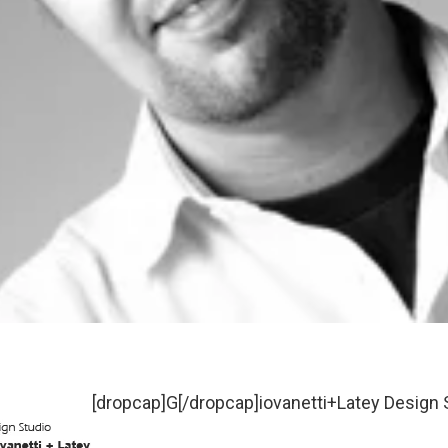
[dropcap]G[/dropcap]iovanetti+Latey Design S