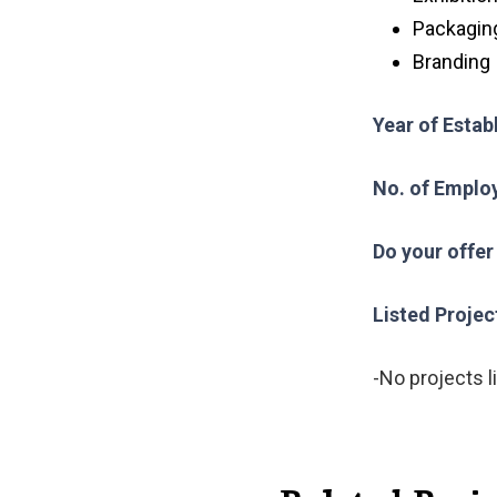
Packagin
Branding
Year of Esta
No. of Emplo
Do your offer
Listed Projec
-No projects l