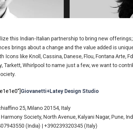
lize this Indian-Italian partnership to bring new offerin
ences brings about a change and the value added is uniqu
h Icons like Knoll, Cassina, Danese, Flou, Fontana Arte, Fd
y, Tarkett, Whirlpool to name just a few, we want to contr
Society.
#e1e1e0″]
Giovanetti+Latey Design Studio
hiaffino 25, Milano 20154, Italy
 Harmony Society, North Avenue, Kalyani Nagar, Pune, In
07943550 (India) | +390239320345 (Italy)