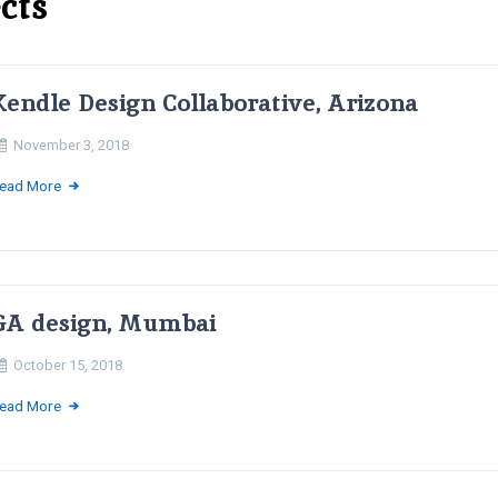
cts
Kendle Design Collaborative, Arizona
November 3, 2018
ead More
GA design, Mumbai
October 15, 2018
ead More