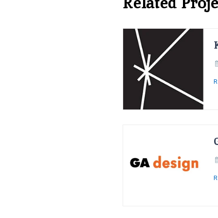
Related Proje
R
R