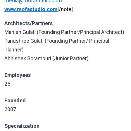
media@mofastudio.com
www.mofastudio.com
[/note]
Architects/Partners
Manish Gulati (Founding Partner/Principal Architect)
Tanushree Gulati (Founding Partner/ Principal
Planner)
Abhishek Sorampuri (Junior Partner)
Employees
25
Founded
2007
Specialization