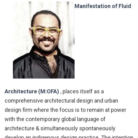
Manifestation of Fluid
Architecture (M:OFA)
, places itself as a
comprehensive architectural design and urban
design firm where the focus is to remain at power
with the contemporary global language of
architecture & simultaneously spontaneously
develop an indigenous design practice. The intention