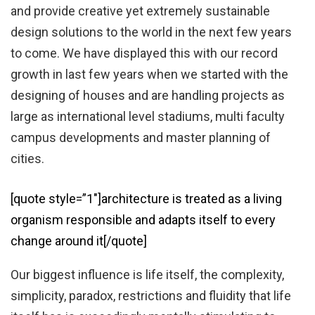
and provide creative yet extremely sustainable
design solutions to the world in the next few years
to come. We have displayed this with our record
growth in last few years when we started with the
designing of houses and are handling projects as
large as international level stadiums, multi faculty
campus developments and master planning of
cities.
[quote style=”1″]architecture is treated as a living
organism responsible and adapts itself to every
change around it[/quote]
Our biggest influence is life itself, the complexity,
simplicity, paradox, restrictions and fluidity that life