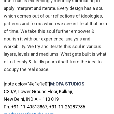
itself has is exceedingly mentally stimulating to
apply interpret and iterate. Every design has a soul
which comes out of our reflections of ideologies,
patterns and forms which we see in life at that point
of time. We take this soul further empower &
nourish it with our experience, analysis and
workability. We try and iterate this soul in various
layers, levels and mediums. What gets built is what
effortlessly & fluidly pours itself from the idea to
occupy the real space.
[note color=”#e1e1e0″]
M:OFA STUDIOS
C30/A, Lower Ground Floor, Kalkaji,
New Delhi, INDIA – 110 019
Ph: +91-11-40513867, +91-11-26287786