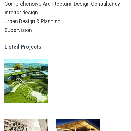
Comprehensive Architectural Design Consultancy
Interior design
Urban Design & Planning
Supervision
Listed Projects