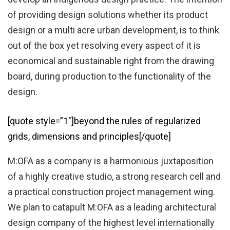
of providing design solutions whether its product
design or a multi acre urban development, is to think
out of the box yet resolving every aspect of it is
economical and sustainable right from the drawing
board, during production to the functionality of the
design.
[quote style=”1″]beyond the rules of regularized
grids, dimensions and principles[/quote]
M:OFA as a company is a harmonious juxtaposition
of a highly creative studio, a strong research cell and
a practical construction project management wing.
We plan to catapult M:OFA as a leading architectural
design company of the highest level internationally