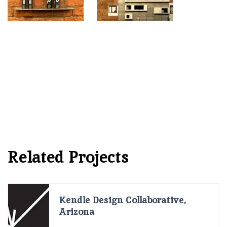
Related Projects
Kendle Design Collaborative,
Arizona