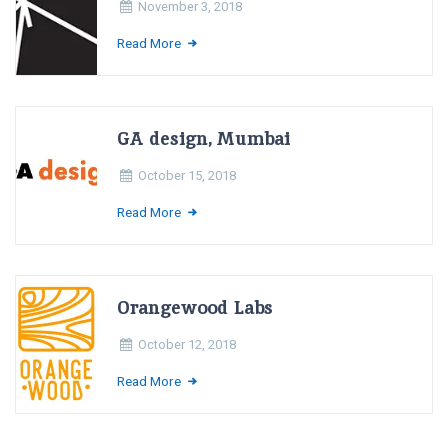
November 3, 2018
Read More
GA design, Mumbai
October 15, 2018
Read More
Orangewood Labs
October 12, 2018
Read More