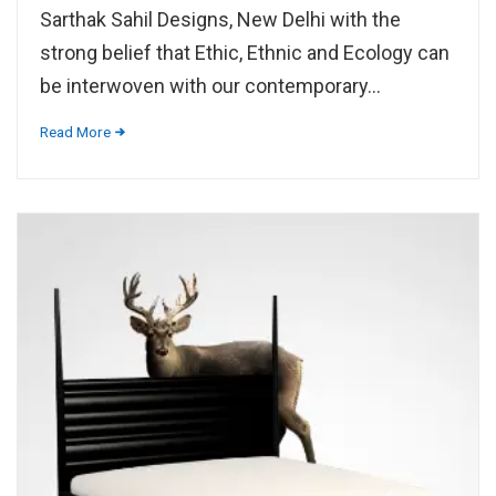
Sarthak Sahil Designs, New Delhi with the
strong belief that Ethic, Ethnic and Ecology can
be interwoven with our contemporary...
Read More