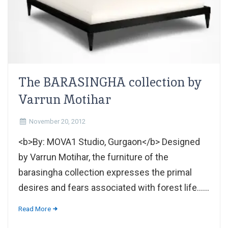
The BARASINGHA collection by
Varrun Motihar
November 20, 2012
<b>By: MOVA1 Studio, Gurgaon</b> Designed
by Varrun Motihar, the furniture of the
barasingha collection expresses the primal
desires and fears associated with forest life......
Read More