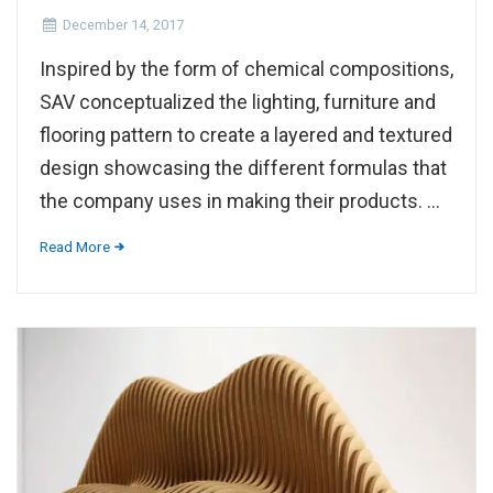
December 14, 2017
Inspired by the form of chemical compositions,
SAV conceptualized the lighting, furniture and
flooring pattern to create a layered and textured
design showcasing the different formulas that
the company uses in making their products. ...
Read More