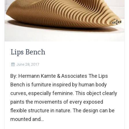
Lips Bench
June 28, 2017
By: Hermann Kamte & Associates The Lips
Bench is furniture inspired by human body
curves, especially feminine. This object clearly
paints the movements of every exposed
flexible structure in nature. The design can be
mounted and...