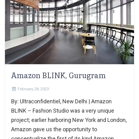
Amazon BLINK, Gurugram
February 28, 2023
By: Ultraconfidentiel, New Delhi | Amazon
BLINK – Fashion Studio was a very unique
project; earlier harboring New York and London,
Amazon gave us the opportunity to
conceptualize the first of its kind Amazon