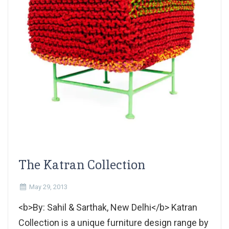
The Katran Collection
May 29, 2013
<b>By: Sahil & Sarthak, New Delhi</b> Katran
Collection is a unique furniture design range by