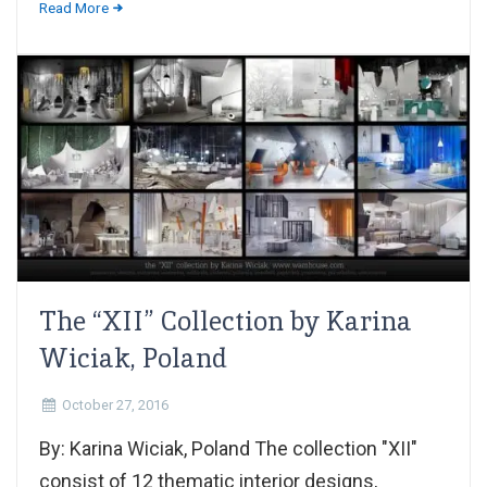
Read More
The “XII” Collection by Karina
Wiciak, Poland
October 27, 2016
By: Karina Wiciak, Poland The collection "XII"
consist of 12 thematic interior designs,