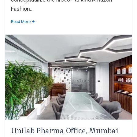
Fashion...
Read More
Unilab Pharma Office, Mumbai