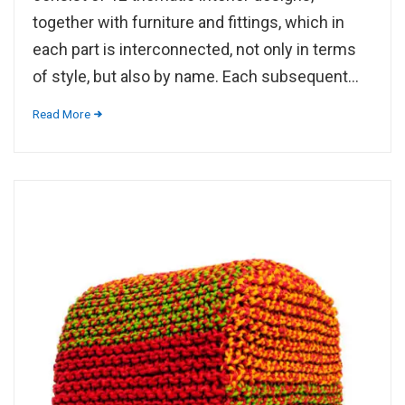
together with furniture and fittings, which in
each part is interconnected, not only in terms
of style, but also by name. Each subsequent...
Read More